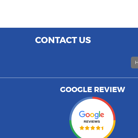
CONTACT US
H
GOOGLE REVIEW