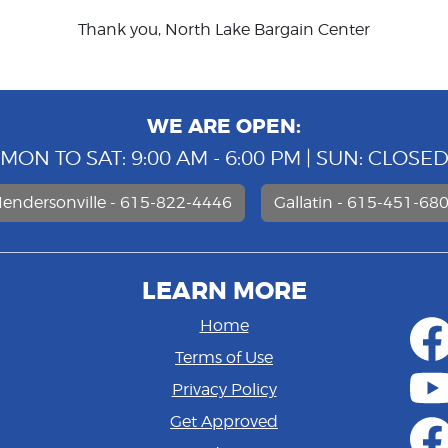
Thank you, North Lake Bargain Center
WE ARE OPEN:
MON TO SAT: 9:00 AM - 6:00 PM | SUN: CLOSE
endersonville - 615-822-4446
Gallatin - 615-451-68
LEARN MORE
Home
Terms of Use
Privacy Policy
Get Approved