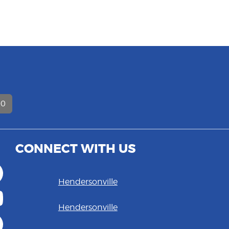
D
00
CONNECT WITH US
Hendersonville
Hendersonville