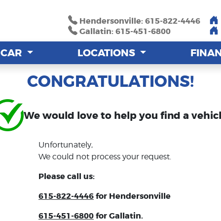
Hendersonville: 615-822-4446
Hendersonville: 615-822-4446
Gallatin: 615-451-6800
Gallatin: 615-451-6800
A CAR
A CAR
LOCATIONS
LOCATIONS
FINA
FINA
CONGRATULATIONS!
We would love to help you find a vehicl
Unfortunately,
We could not process your request.
Please call us:
615-822-4446
for Hendersonville
615-451-6800
for Gallatin.