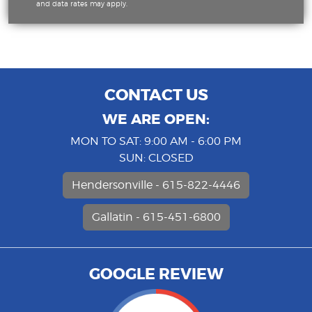
and data rates may apply.
CONTACT US
WE ARE OPEN:
MON TO SAT: 9:00 AM - 6:00 PM
SUN: CLOSED
Hendersonville - 615-822-4446
Gallatin - 615-451-6800
GOOGLE REVIEW