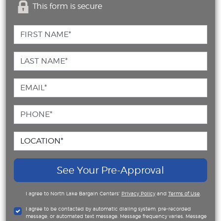
This form is secure
See Your Pre-Approval
I agree to North Lake Bargain Centers'
Privacy Policy
and
Terms of Use
.
I agree to be contacted by automatic dialing system, pre-recorded
message, or automated text message. Message frequency varies. Message