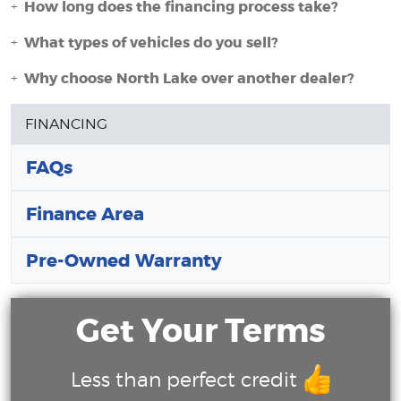
How long does the financing process take?
What types of vehicles do you sell?
Why choose North Lake over another dealer?
FINANCING
FAQs
Finance Area
Pre-Owned Warranty
Get Your Terms
Less than perfect credit