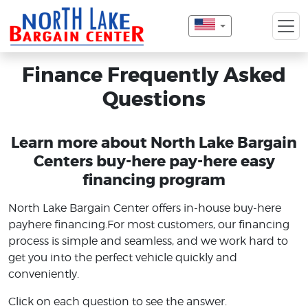
Finance Frequently Asked
Questions
Learn more about North Lake Bargain
Centers buy-here pay-here easy
financing program
North Lake Bargain Center offers in-house buy-here
payhere financing.For most customers, our financing
process is simple and seamless, and we work hard to
get you into the perfect vehicle quickly and
conveniently.
Click on each question to see the answer.