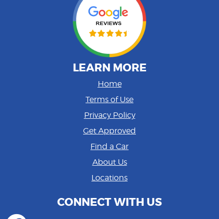
LEARN MORE
Home
Terms of Use
Privacy Policy
Get Approved
Find a Car
About Us
Locations
CONNECT WITH US