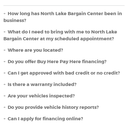
How long has North Lake Bargain Center been in
business?
What do I need to bring with me to North Lake
Bargain Center at my scheduled appointment?
Where are you located?
Do you offer Buy Here Pay Here financing?
Can I get approved with bad credit or no credit?
Is there a warranty included?
Are your vehicles inspected?
Do you provide vehicle history reports?
Can I apply for financing online?