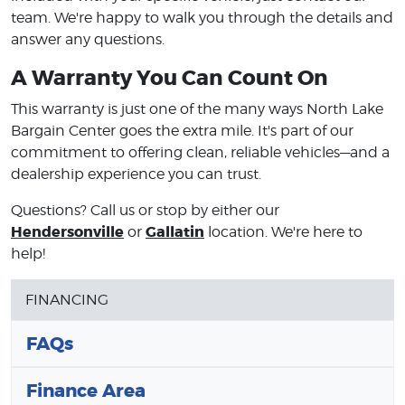
team. We're happy to walk you through the details and
answer any questions.
A Warranty You Can Count On
This warranty is just one of the many ways North Lake
Bargain Center goes the extra mile. It's part of our
commitment to offering clean, reliable vehicles—and a
dealership experience you can trust.
Questions? Call us or stop by either our
Hendersonville
Gallatin
or
location. We're here to
help!
FINANCING
FAQs
Finance Area