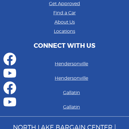
Get Approved
Find a Car
About Us
Locations
CONNECT WITH US
Hendersonville
Hendersonville
Gallatin
Gallatin
NORTH LAKE BARGAIN CENTER |