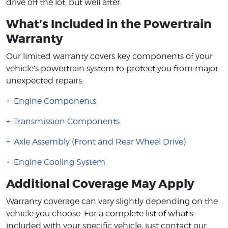
drive off the lot, but well after.
What’s Included in the Powertrain
Warranty
Our limited warranty covers key components of your
vehicle’s powertrain system to protect you from major
unexpected repairs.
Engine Components
Transmission Components
Axle Assembly (Front and Rear Wheel Drive)
Engine Cooling System
Additional Coverage May Apply
Warranty coverage can vary slightly depending on the
vehicle you choose. For a complete list of what's
included with your specific vehicle, just contact our