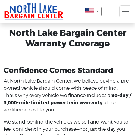
North Lake Bargain Center
Warranty Coverage
Confidence Comes Standard
At North Lake Bargain Center, we believe buying a pre-
owned vehicle should come with peace of mind.
90-day /
That’s why every vehicle we finance includes a
3,000-mile limited powertrain warranty
at no
additional cost to you.
We stand behind the vehicles we sell and want you to
feel confident in your purchase—not just the day you