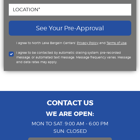
See Your Pre-Approval
I agree to North Lake Bargain Centers'
Privacy Policy
and
Terms of Use
.
I agree to be contacted by automatic dialing system, pre-recorded
message, or automated text message. Message frequency varies. Message
and data rates may apply.
CONTACT US
WE ARE OPEN:
MON TO SAT: 9:00 AM - 6:00 PM
SUN: CLOSED