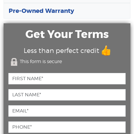
Pre-Owned Warranty
Get Your Terms
Less than perfect credit
This form is secure