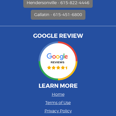
Hendersonville - 615-822-4446
Gallatin - 615-451-6800
GOOGLE REVIEW
LEARN MORE
Home
Terms of Use
Privacy Policy