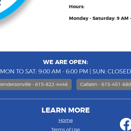
Hours:
Monday - Saturday: 9 AM 
WE ARE OPEN:
MON TO SAT: 9:00 AM - 6:00 PM | SUN: CLOSE
endersonville - 615-822-4446
Gallatin - 615-451-68
LEARN MORE
Home
Terms of Use