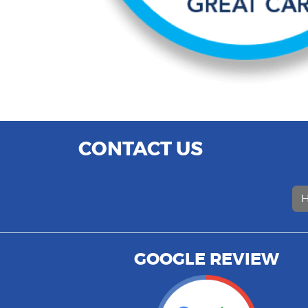
CONTACT US
H
GOOGLE REVIEW