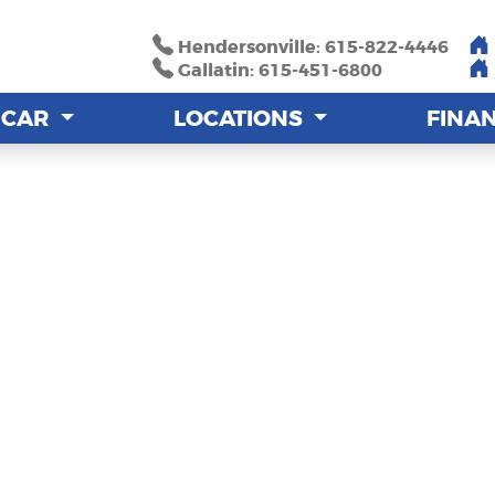
Hendersonville: 615-822-4446
Hendersonville: 615-822-4446
Gallatin: 615-451-6800
Gallatin: 615-451-6800
A CAR
A CAR
LOCATIONS
LOCATIONS
FINA
FINA