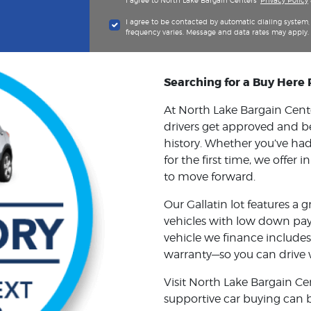
I agree to North Lake Bargain Centers'
Privacy Policy
I agree to be contacted by automatic dialing syste
frequency varies. Message and data rates may apply.
Searching for a Buy Here 
At North Lake Bargain Center
drivers get approved and b
history. Whether you’ve had 
for the first time, we offer
to move forward.
Our Gallatin lot features a g
vehicles with low down pay
vehicle we finance includes
warranty—so you can drive 
Visit North Lake Bargain Ce
supportive car buying can 