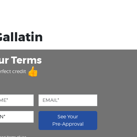
allatin
ur Terms
rfect credit
See Your
Pre-Approval