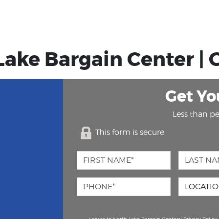
Lake Bargain Center | G
Get Yo
Less than pe
This form is secure