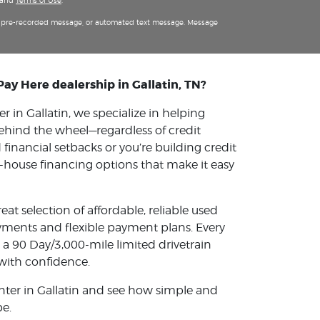
and
Terms of Use
.
m, pre-recorded message, or automated text message. Message
Pay Here dealership in Gallatin, TN?
 in Gallatin, we specialize in helping
ehind the wheel—regardless of credit
financial setbacks or you’re building credit
 in-house financing options that make it easy
reat selection of affordable, reliable used
ments and flexible payment plans. Every
 a 90 Day/3,000-mile limited drivetrain
with confidence.
nter in Gallatin and see how simple and
be.