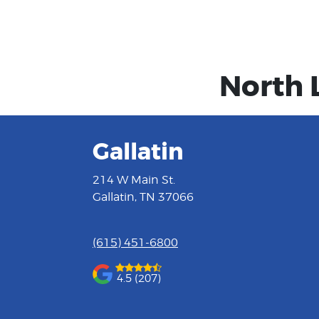
North 
Gallatin
214 W Main St.
Gallatin, TN 37066
(615) 451-6800
4.5 (207)