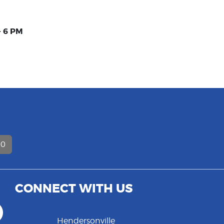
- 6 PM
D
00
CONNECT WITH US
Hendersonville