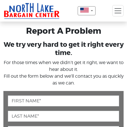
Report A Problem
We try very hard to get it right every
time.
For those times when we didn’t get it right, we want to
hear about it.
Fill out the form below and we’ll contact you as quickly
as we can.