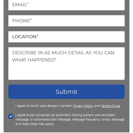
Submit
I agree to North Lake Bargain Centers'
Privacy Policy
and
Terms of Use
.
I agree to be contacted by automatic dialing system, pre-recorded
message, or automated text message. Message frequency varies. Message
and data rates may apply.