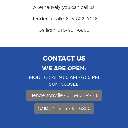
Alternatively, you can call us;
Hendersonville:
615-822-4446
Gallatin:
615-451-6800
CONTACT US
WE ARE OPEN:
MON TO SAT: 9:00 AM - 6:00 PM
SUN: CLOSED
Hendersonville - 615-822-4446
Gallatin - 615-451-6800