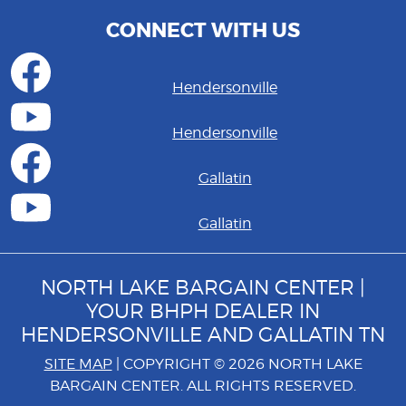
CONNECT WITH US
Hendersonville
Hendersonville
Gallatin
Gallatin
NORTH LAKE BARGAIN CENTER |
YOUR BHPH DEALER IN
HENDERSONVILLE AND GALLATIN TN
SITE MAP
| COPYRIGHT © 2026 NORTH LAKE
BARGAIN CENTER. ALL RIGHTS RESERVED.