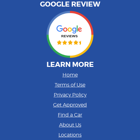
GOOGLE REVIEW
LEARN MORE
Home
Terms of Use
Privacy Policy
Get Approved
Find a Car
About Us
Locations