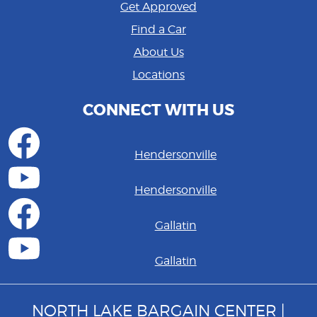
Get Approved
Find a Car
About Us
Locations
CONNECT WITH US
Hendersonville
Hendersonville
Gallatin
Gallatin
NORTH LAKE BARGAIN CENTER |