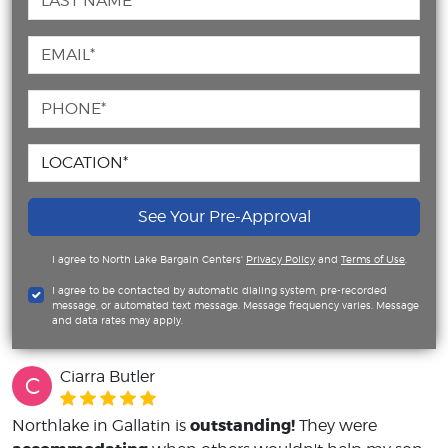
See Your Pre-Approval
I agree to North Lake Bargain Centers'
Privacy Policy
and
Terms of Use
.
I agree to be contacted by automatic dialing system, pre-recorded
message, or automated text message. Message frequency varies. Message
and data rates may apply.
Ciarra Butler
C
outstanding!
Northlake in Gallatin is
They were