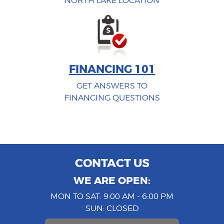
NORTH LAKE LOCATION
FINANCING 101
GET ANSWERS TO
FINANCING QUESTIONS
CONTACT US
WE ARE OPEN:
MON TO SAT: 9:00 AM - 6:00 PM
SUN: CLOSED