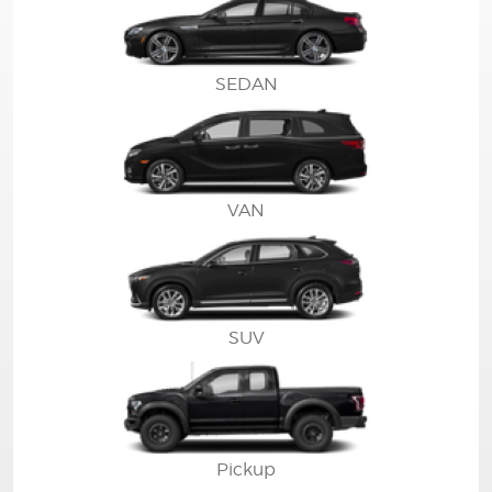
SEDAN
VAN
SUV
Pickup