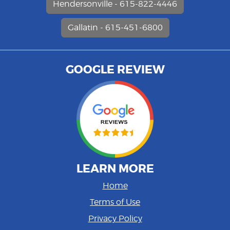
Hendersonville - 615-822-4446
Gallatin - 615-451-6800
GOOGLE REVIEW
LEARN MORE
Home
Terms of Use
Privacy Policy