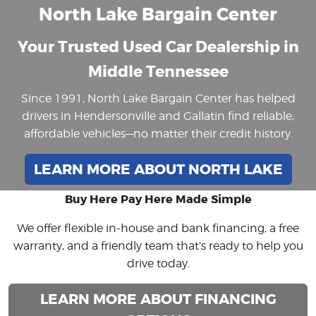
North Lake Bargain Center
Your Trusted Used Car Dealership in
Middle Tennessee
Since 1991, North Lake Bargain Center has helped
drivers in Hendersonville and Gallatin find reliable,
affordable vehicles—no matter their credit history.
LEARN MORE ABOUT NORTH LAKE
Buy Here Pay Here Made Simple
We offer flexible in-house and bank financing, a free
warranty, and a friendly team that’s ready to help you
drive today.
LEARN MORE ABOUT FINANCING