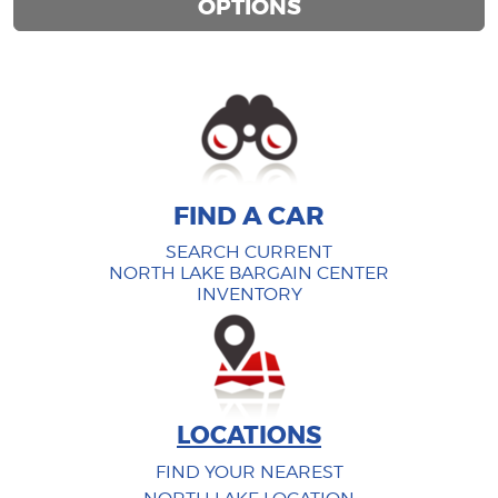
OPTIONS
FIND A CAR
FIND A CAR
SEARCH CURRENT
NORTH LAKE BARGAIN CENTER
INVENTORY
LOCATIONS
FIND YOUR NEAREST