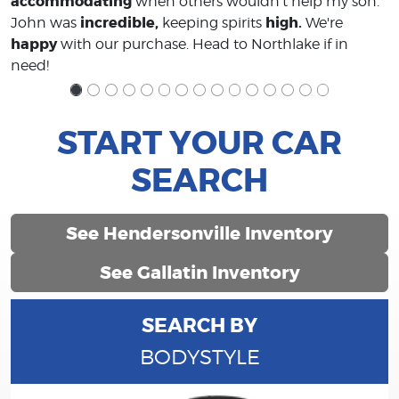
accommodating
when others wouldn't help my son.
incredible,
high.
John was
keeping spirits
We're
happy
with our purchase. Head to Northlake if in
need!
START YOUR CAR
SEARCH
See Hendersonville Inventory
See Gallatin Inventory
SEARCH BY
BODYSTYLE