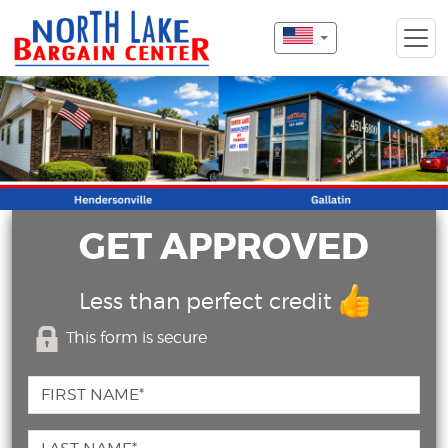
GET APPROVED
Less than perfect credit
This form is secure