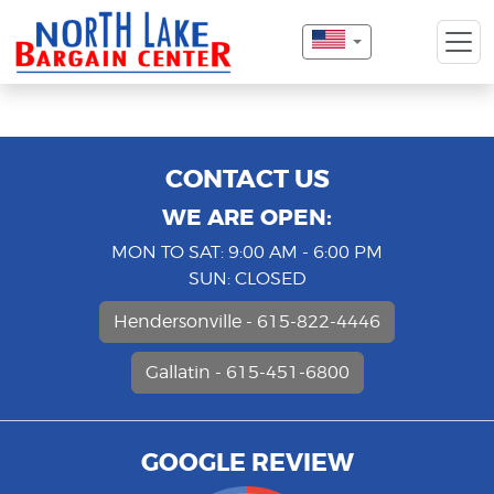
CONTACT US
WE ARE OPEN:
MON TO SAT: 9:00 AM - 6:00 PM
SUN: CLOSED
Hendersonville - 615-822-4446
Gallatin - 615-451-6800
GOOGLE REVIEW