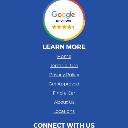
LEARN MORE
Home
Terms of Use
Privacy Policy
Get Approved
Find a Car
About Us
Locations
CONNECT WITH US