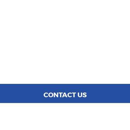
CONTACT US
WE ARE OPEN:
MON TO SAT: 9:00 AM - 6:00 PM
SUN: CLOSED