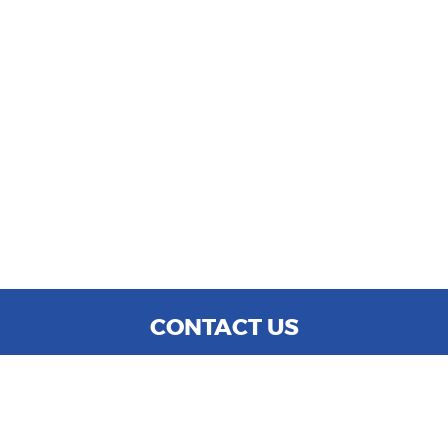
CONTACT US
WE ARE OPEN:
MON TO SAT: 9:00 AM - 6:00 PM
SUN: CLOSED