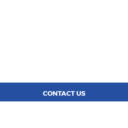
CONTACT US
WE ARE OPEN:
MON TO SAT: 9:00 AM - 6:00 PM
SUN: CLOSED