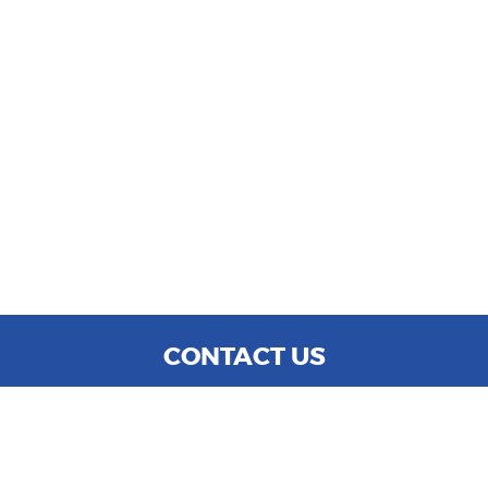
CONTACT US
WE ARE OPEN:
MON TO SAT: 9:00 AM - 6:00 PM
SUN: CLOSED