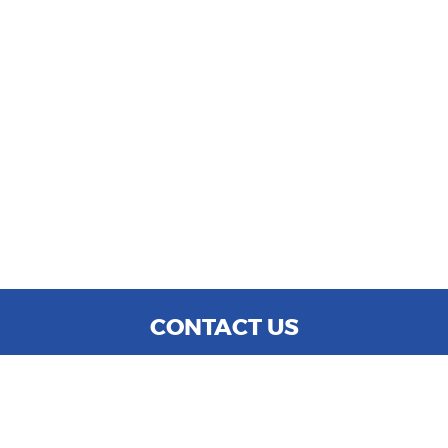
CONTACT US
WE ARE OPEN:
MON TO SAT: 9:00 AM - 6:00 PM
SUN: CLOSED