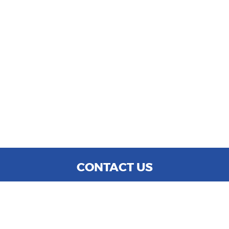
CONTACT US
WE ARE OPEN:
MON TO SAT: 9:00 AM - 6:00 PM
SUN: CLOSED