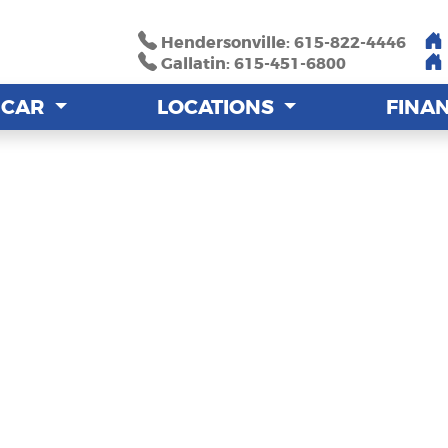
Hendersonville: 615-822-4446
Hendersonville: 615-822-4446
Gallatin: 615-451-6800
Gallatin: 615-451-6800
A CAR
A CAR
LOCATIONS
LOCATIONS
FINA
FINA