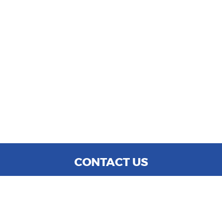
CONTACT US
WE ARE OPEN:
MON TO SAT: 9:00 AM - 6:00 PM
SUN: CLOSED