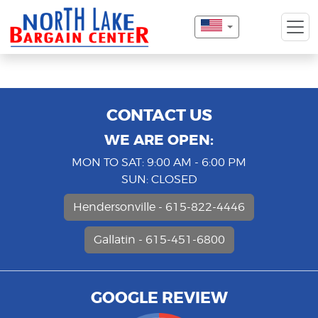
CONTACT US
WE ARE OPEN:
MON TO SAT: 9:00 AM - 6:00 PM
SUN: CLOSED
Hendersonville - 615-822-4446
Gallatin - 615-451-6800
GOOGLE REVIEW