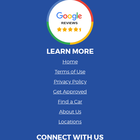
LEARN MORE
Home
Terms of Use
Privacy Policy
Get Approved
Find a Car
About Us
Locations
CONNECT WITH US