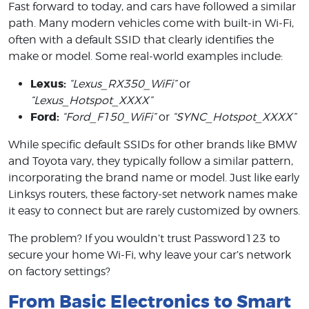
Fast forward to today, and cars have followed a similar
path. Many modern vehicles come with built-in Wi-Fi,
often with a default SSID that clearly identifies the
make or model. Some real-world examples include:
Lexus:
“Lexus_RX350_WiFi”
or
“Lexus_Hotspot_XXXX”
Ford:
“Ford_F150_WiFi”
or
“SYNC_Hotspot_XXXX”
While specific default SSIDs for other brands like BMW
and Toyota vary, they typically follow a similar pattern,
incorporating the brand name or model. Just like early
Linksys routers, these factory-set network names make
it easy to connect but are rarely customized by owners.
The problem? If you wouldn’t trust Password123 to
secure your home Wi-Fi, why leave your car’s network
on factory settings?
From Basic Electronics to Smart