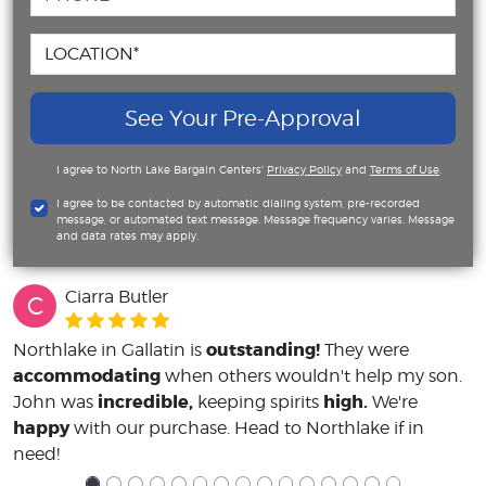
See Your Pre-Approval
I agree to North Lake Bargain Centers'
Privacy Policy
and
Terms of Use
.
I agree to be contacted by automatic dialing system, pre-recorded
message, or automated text message. Message frequency varies. Message
and data rates may apply.
Ciarra Butler
C
outstanding!
Northlake in Gallatin is
They were
accommodating
when others wouldn't help my son.
incredible,
high.
John was
keeping spirits
We're
happy
with our purchase. Head to Northlake if in
need!