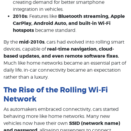
creating demand for better smartphone
integration in vehicles.
2010s:
Bluetooth streaming, Apple
Features like
CarPlay, Android Auto, and built-in Wi-Fi
hotspots
became standard.
mid-2010s
By the
, cars had evolved into rolling smart
real-time navigation, cloud-
devices, capable of
based updates, and even remote software fixes.
Much like home networks became an essential part of
daily life, in-car connectivity became an expectation
rather than a luxury.
The Rise of the Rolling Wi-Fi
Network
As automakers embraced connectivity, cars started
behaving more like home networks. Many new
SSID (network name)
vehicles now have their own
and password
, allowing passengers to connect