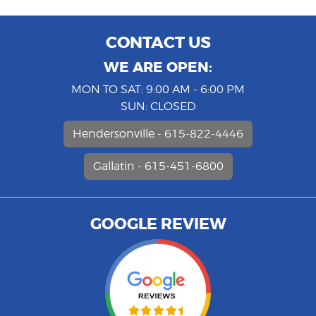
CONTACT US
WE ARE OPEN:
MON TO SAT: 9:00 AM - 6:00 PM
SUN: CLOSED
Hendersonville - 615-822-4446
Gallatin - 615-451-6800
GOOGLE REVIEW