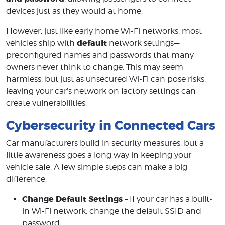
devices just as they would at home.
However, just like early home Wi-Fi networks, most
default
vehicles ship with
network settings—
preconfigured names and passwords that many
owners never think to change. This may seem
harmless, but just as unsecured Wi-Fi can pose risks,
leaving your car’s network on factory settings can
create vulnerabilities.
Cybersecurity in Connected Cars
Car manufacturers build in security measures, but a
little awareness goes a long way in keeping your
vehicle safe. A few simple steps can make a big
difference:
Change Default Settings
– If your car has a built-
in Wi-Fi network, change the default SSID and
password.