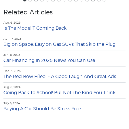
Related Articles
Aug. 6, 2025
Is The Model T Coming Back
April 7, 2025
Big on Space, Easy on Gas SUVs That Skip the Plug
Jan. 6, 2025
Car Financing in 2025 News You Can Use
Dec. 6, 2024
The Red Bow Effect - A Good Laugh And Great Ads
Aug. 6, 2024
Going Back To School! But Not The Kind You Think
July 8, 2024
Buying A Car Should Be Stress Free