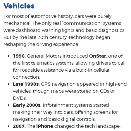
Vehicles
For most of automotive history, cars were purely
mechanical. The only real “communication” systems
were dashboard warning lights and basic diagnostics.
But by the late 20th century, technology began
reshaping the driving experience.
1996:
OnStar
General Motors introduced
, one of
the first telematics systems, allowing drivers to call
for roadside assistance via a built-in cellular
connection.
Late 1990s:
GPS navigation appeared in high-end
vehicles, though maps were stored on CDs or
DVDs.
Early 2000s:
Infotainment systems started
making their way into cars, offering screens for
navigation and basic digital controls.
2007:
iPhone
The
changed the tech landscape,