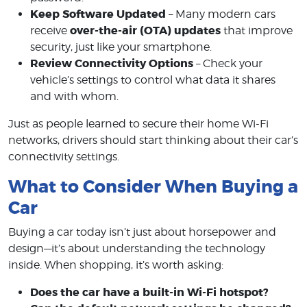
Keep Software Updated
– Many modern cars
over-the-air (OTA) updates
receive
that improve
security, just like your smartphone.
Review Connectivity Options
– Check your
vehicle’s settings to control what data it shares
and with whom.
Just as people learned to secure their home Wi-Fi
networks, drivers should start thinking about their car’s
connectivity settings.
What to Consider When Buying a
Car
Buying a car today isn’t just about horsepower and
design—it’s about understanding the technology
inside. When shopping, it’s worth asking:
Does the car have a built-in Wi-Fi hotspot?