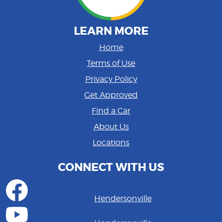
LEARN MORE
Home
Terms of Use
Privacy Policy
Get Approved
Find a Car
About Us
Locations
CONNECT WITH US
Hendersonville