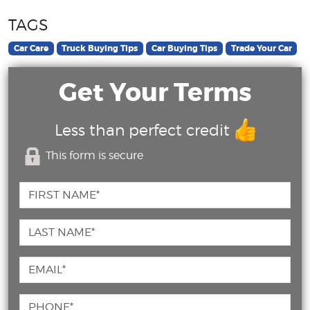
TAGS
Car Care
Truck Buying Tips
Car Buying Tips
Trade Your Car
Get Your Terms
Less than perfect credit
This form is secure