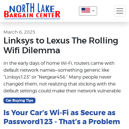
March 6, 2025
Linksys to Lexus The Rolling
Wifi Dilemma
In the early days of home Wi-Fi, routers came with
default network names—something generic like
“Linksys123” or “Netgear456.” Many people never
changed them, not realizing that sticking with the
default settings could make their network vulnerable.
Car Buying Tips
Is Your Car’s Wi-Fi as Secure as
Password123 - That’s a Problem