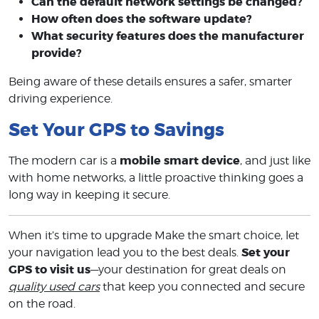
Can the default network settings be changed?
How often does the software update?
What security features does the manufacturer
provide?
Being aware of these details ensures a safer, smarter
driving experience.
Set Your GPS to Savings
mobile smart device
The modern car is a
, and just like
with home networks, a little proactive thinking goes a
long way in keeping it secure.
When it’s time to upgrade Make the smart choice, let
Set your
your navigation lead you to the best deals.
GPS to visit us
—your destination for great deals on
quality used cars
that keep you connected and secure
on the road.